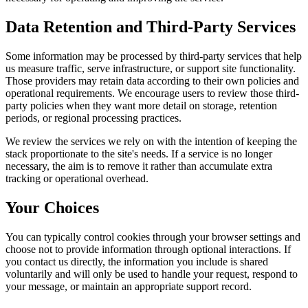
Data Retention and Third-Party Services
Some information may be processed by third-party services that help
us measure traffic, serve infrastructure, or support site functionality.
Those providers may retain data according to their own policies and
operational requirements. We encourage users to review those third-
party policies when they want more detail on storage, retention
periods, or regional processing practices.
We review the services we rely on with the intention of keeping the
stack proportionate to the site's needs. If a service is no longer
necessary, the aim is to remove it rather than accumulate extra
tracking or operational overhead.
Your Choices
You can typically control cookies through your browser settings and
choose not to provide information through optional interactions. If
you contact us directly, the information you include is shared
voluntarily and will only be used to handle your request, respond to
your message, or maintain an appropriate support record.