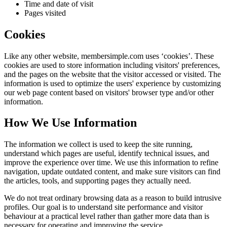
Time and date of visit
Pages visited
Cookies
Like any other website,
membersimple.com
uses ‘cookies’. These
cookies are used to store information including visitors' preferences,
and the pages on the website that the visitor accessed or visited. The
information is used to optimize the users' experience by customizing
our web page content based on visitors' browser type and/or other
information.
How We Use Information
The information we collect is used to keep the site running,
understand which pages are useful, identify technical issues, and
improve the experience over time. We use this information to refine
navigation, update outdated content, and make sure visitors can find
the articles, tools, and supporting pages they actually need.
We do not treat ordinary browsing data as a reason to build intrusive
profiles. Our goal is to understand site performance and visitor
behaviour at a practical level rather than gather more data than is
necessary for operating and improving the service.