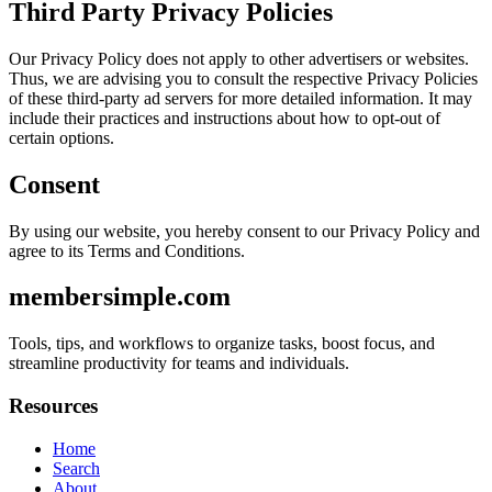
Third Party Privacy Policies
Our Privacy Policy does not apply to other advertisers or websites.
Thus, we are advising you to consult the respective Privacy Policies
of these third-party ad servers for more detailed information. It may
include their practices and instructions about how to opt-out of
certain options.
Consent
By using our website, you hereby consent to our Privacy Policy and
agree to its Terms and Conditions.
membersimple.com
Tools, tips, and workflows to organize tasks, boost focus, and
streamline productivity for teams and individuals.
Resources
Home
Search
About