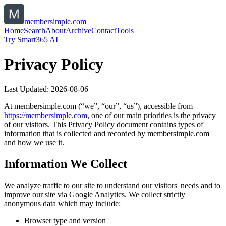
membersimple.com
Home
Search
About
Archive
Contact
Tools
Try Smart365 AI
Privacy Policy
Last Updated:
2026-08-06
At
membersimple.com
(“we”, “our”, “us”), accessible from
https://
membersimple.com
, one of our main priorities is the privacy
of our visitors. This Privacy Policy document contains types of
information that is collected and recorded by
membersimple.com
and how we use it.
Information We Collect
We analyze traffic to our site to understand our visitors' needs and to
improve our site via Google Analytics. We collect strictly
anonymous data which may include:
Browser type and version